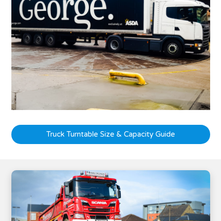
Truck Turntable Size & Capacity Guide