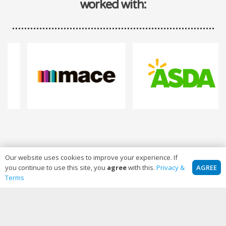
worked with:
Our website uses cookies to improve your experience. If
AGREE
you continue to use this site, you
agree
with this.
Privacy &
Terms