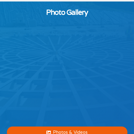
Photo Gallery
Photos & Videos