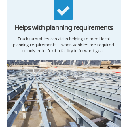
Helps with planning requirements
Truck turntables can aid in helping to meet local
planning requirements – when vehicles are required
to only enter/exit a facility in forward gear.