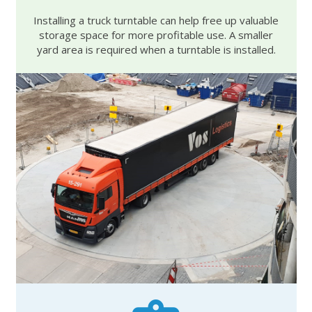
Installing a truck turntable can help free up valuable
storage space for more profitable use. A smaller
yard area is required when a turntable is installed.