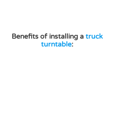
Benefits of installing a
truck
turntable
: