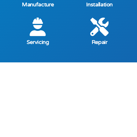
Manufacture
Installation
Servicing
Repair