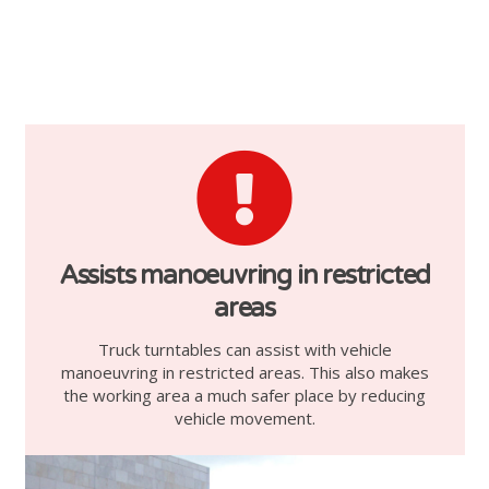
Assists manoeuvring in restricted
areas
Truck turntables can assist with vehicle
manoeuvring in restricted areas. This also makes
the working area a much safer place by reducing
vehicle movement.