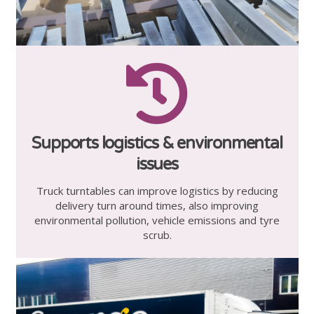
Supports logistics & environmental
issues
Truck turntables can improve logistics by reducing
delivery turn around times, also improving
environmental pollution, vehicle emissions and tyre
scrub.