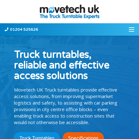
01204 525626
Truck turntables,
reliable and effective
access solutions
Movetech UK Truck turntables provide effective
access solutions, from improving supermarket
logistics and safety, to assisting with car parking
provisions in city centre office blocks – even
enabling truck access to construction sites that
would not otherwise be accessible.
Truck Turntables
Specifications