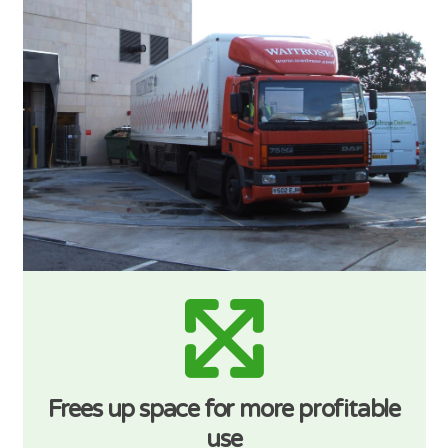
Frees up space for more profitable
use