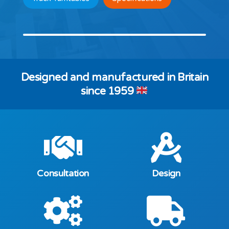
Designed and manufactured in Britain
since 1959
Consultation
Design