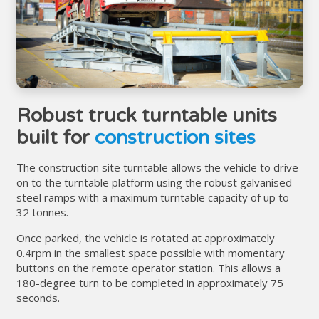
Robust truck turntable units
built for
construction sites
The construction site turntable allows the vehicle to drive
on to the turntable platform using the robust galvanised
steel ramps with a maximum turntable capacity of up to
32 tonnes.
Once parked, the vehicle is rotated at approximately
0.4rpm in the smallest space possible with momentary
buttons on the remote operator station. This allows a
180-degree turn to be completed in approximately 75
seconds.