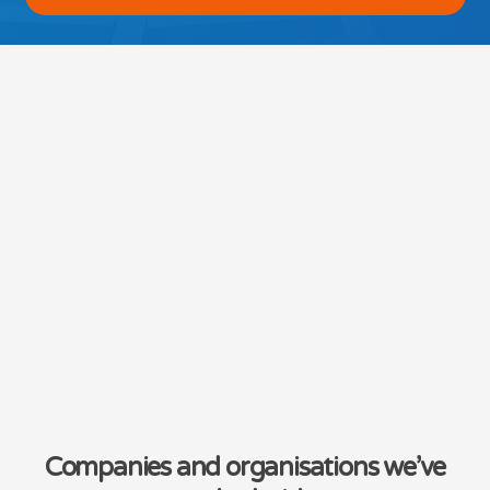
Companies and organisations we’ve